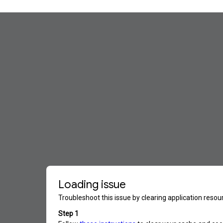
ip to main content
Skip to navigat