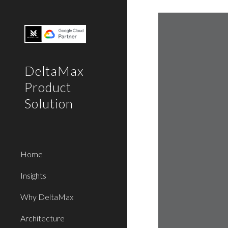
Sk
DeltaMax
Product
Solution
Home
Insights
Why DeltaMax
Architecture