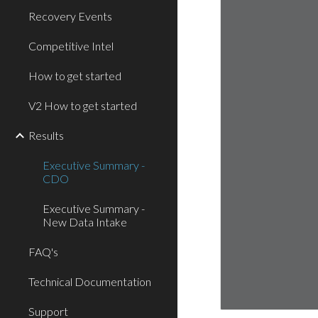
Recovery Events
Competitive Intel
How to get started
V2 How to get started
Results
Executive Summary -
CDO
Executive Summary -
New Data Intake
FAQ's
Technical Documentation
Support