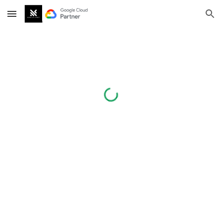
Skip to main content
Skip to navigation