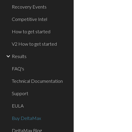
Recovery Events
Competitive Intel
How to get started
V2 How to get started
Results
FAQ's
Technical Documentation
Support
EULA
Buy DeltaMax
DeltaMax Blog