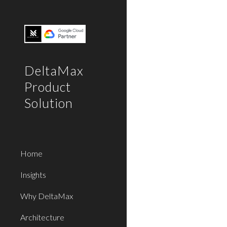
Sk
DeltaMax
Product
Solution
Home
Insights
Why DeltaMax
Architecture