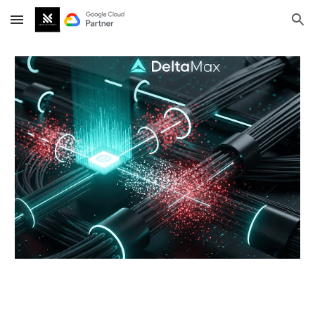
Skip to main content
Skip to navigation